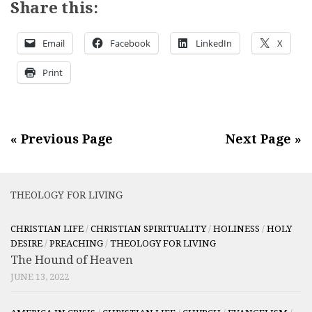
Share this:
Email
Facebook
LinkedIn
X
Print
« Previous Page
Next Page »
THEOLOGY FOR LIVING
CHRISTIAN LIFE
/
CHRISTIAN SPIRITUALITY
/
HOLINESS
/
HOLY
DESIRE
/
PREACHING
/
THEOLOGY FOR LIVING
The Hound of Heaven
JUNE 13, 2022