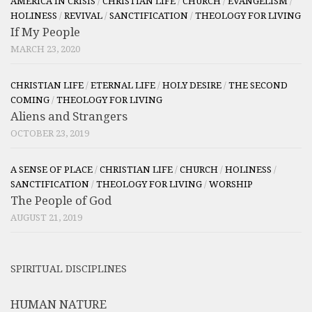
AMERICA IN CRISIS
/
CHRISTIAN LIFE
/
CHURCH
/
EVANGELISM
/
HOLINESS
/
REVIVAL
/
SANCTIFICATION
/
THEOLOGY FOR LIVING
If My People
MARCH 23, 2020
CHRISTIAN LIFE
/
ETERNAL LIFE
/
HOLY DESIRE
/
THE SECOND
COMING
/
THEOLOGY FOR LIVING
Aliens and Strangers
OCTOBER 23, 2019
A SENSE OF PLACE
/
CHRISTIAN LIFE
/
CHURCH
/
HOLINESS
/
SANCTIFICATION
/
THEOLOGY FOR LIVING
/
WORSHIP
The People of God
AUGUST 21, 2019
SPIRITUAL DISCIPLINES
HUMAN NATURE