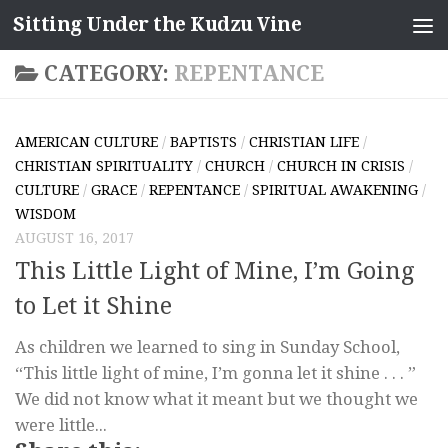
Sitting Under the Kudzu Vine
Skip to content
CATEGORY:
REPENTANCE
AMERICAN CULTURE
/
BAPTISTS
/
CHRISTIAN LIFE
/
CHRISTIAN SPIRITUALITY
/
CHURCH
/
CHURCH IN CRISIS
/
CULTURE
/
GRACE
/
REPENTANCE
/
SPIRITUAL AWAKENING
/
WISDOM
AUGUST 16, 2017
This Little Light of Mine, I’m Going
to Let it Shine
As children we learned to sing in Sunday School,
“This little light of mine, I’m gonna let it shine . . . ”
We did not know what it meant but we thought we
were little...