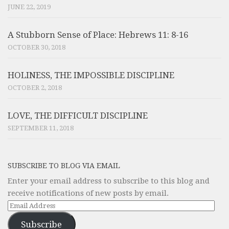
JUNE 22, 2019
A Stubborn Sense of Place: Hebrews 11: 8-16
OCTOBER 30, 2018
HOLINESS, THE IMPOSSIBLE DISCIPLINE
OCTOBER 2, 2018
LOVE, THE DIFFICULT DISCIPLINE
SEPTEMBER 11, 2018
SUBSCRIBE TO BLOG VIA EMAIL
Enter your email address to subscribe to this blog and
receive notifications of new posts by email.
Email
Address
Subscribe