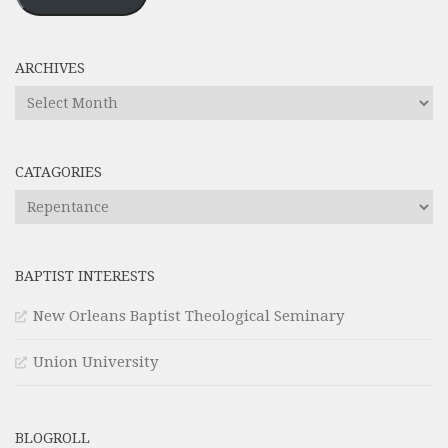
ARCHIVES
Archives
CATAGORIES
Catagories
BAPTIST INTERESTS
New Orleans Baptist Theological Seminary
Union University
BLOGROLL