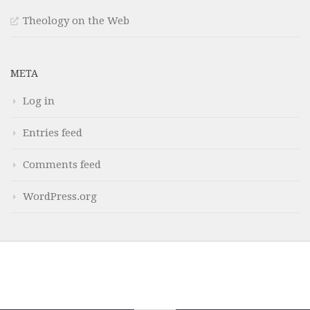
Theology on the Web
META
Log in
Entries feed
Comments feed
WordPress.org