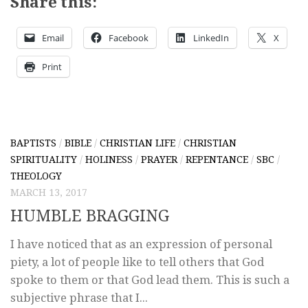
Share this:
Email
Facebook
LinkedIn
X
Print
BAPTISTS
/
BIBLE
/
CHRISTIAN LIFE
/
CHRISTIAN
SPIRITUALITY
/
HOLINESS
/
PRAYER
/
REPENTANCE
/
SBC
/
THEOLOGY
MARCH 13, 2017
HUMBLE BRAGGING
I have noticed that as an expression of personal
piety, a lot of people like to tell others that God
spoke to them or that God lead them. This is such a
subjective phrase that I...