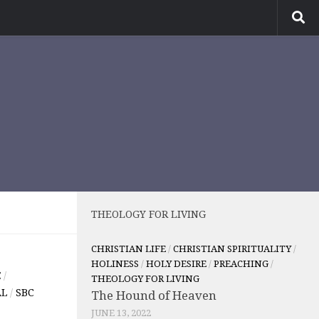
THEOLOGY FOR LIVING
CHRISTIAN LIFE
/
CHRISTIAN SPIRITUALITY
/
HOLINESS
/
HOLY DESIRE
/
PREACHING
/
E
/
THEOLOGY FOR LIVING
AL
/
SBC
The Hound of Heaven
JUNE 13, 2022