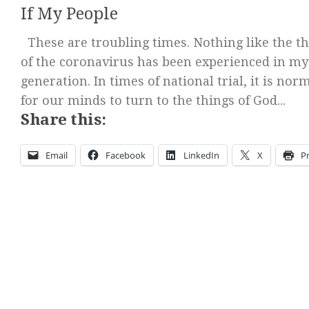
If My People
These are troubling times. Nothing like the th
of the coronavirus has been experienced in my
generation. In times of national trial, it is nor
for our minds to turn to the things of God...
Share this:
Email
Facebook
LinkedIn
X
Pr