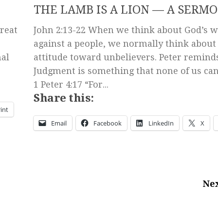
THE LAMB IS A LION — A SERM
reat
John 2:13-22 When we think about God’s 
against a people, we normally think about
mal
attitude toward unbelievers. Peter reminds
Judgment is something that none of us can
1 Peter 4:17 “For...
Share this:
int
Email
Facebook
LinkedIn
X
Nex