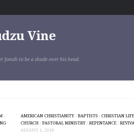
udzu Vine
r Jonah to be a shade over his head.
SM
/
AMERICAN CHRISTIANITY
/
BAPTISTS
/
CHRISTIAN LIF
ING
CHURCH
/
PASTORAL MINISTRY
/
REPENTANCE
/
REVIV
AUGUST 1, 2018