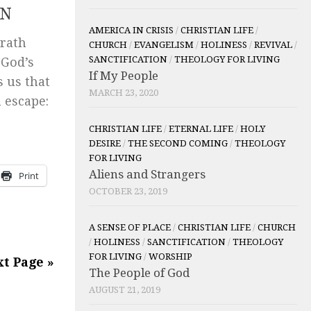
ON
AMERICA IN CRISIS
/
CHRISTIAN LIFE
/
wrath
CHURCH
/
EVANGELISM
/
HOLINESS
/
REVIVAL
/
SANCTIFICATION
/
THEOLOGY FOR LIVING
 God’s
If My People
 us that
MARCH 23, 2020
 escape:
CHRISTIAN LIFE
/
ETERNAL LIFE
/
HOLY
DESIRE
/
THE SECOND COMING
/
THEOLOGY
FOR LIVING
Aliens and Strangers
Print
OCTOBER 23, 2019
A SENSE OF PLACE
/
CHRISTIAN LIFE
/
CHURCH
/
HOLINESS
/
SANCTIFICATION
/
THEOLOGY
FOR LIVING
/
WORSHIP
t Page »
The People of God
AUGUST 21, 2019