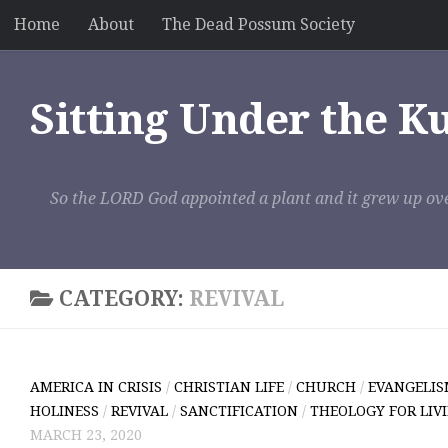
Home
About
The Dead Possum Society
Skip to content
Sitting Under the K
So the LORD God appointed a plant and it grew up ove
CATEGORY:
REVIVAL
AMERICA IN CRISIS
/
CHRISTIAN LIFE
/
CHURCH
/
EVANGELI
HOLINESS
/
REVIVAL
/
SANCTIFICATION
/
THEOLOGY FOR LIV
MARCH 23, 2020