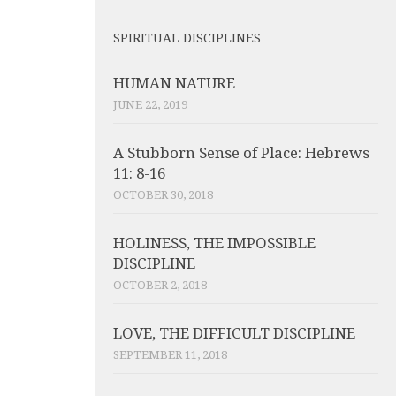
SPIRITUAL DISCIPLINES
HUMAN NATURE
JUNE 22, 2019
A Stubborn Sense of Place: Hebrews
11: 8-16
OCTOBER 30, 2018
HOLINESS, THE IMPOSSIBLE
DISCIPLINE
OCTOBER 2, 2018
LOVE, THE DIFFICULT DISCIPLINE
SEPTEMBER 11, 2018