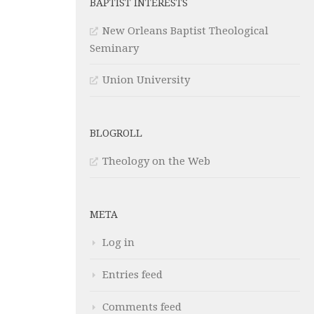
BAPTIST INTERESTS
New Orleans Baptist Theological
Seminary
Union University
BLOGROLL
Theology on the Web
META
Log in
Entries feed
Comments feed