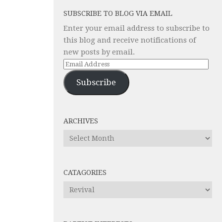
SUBSCRIBE TO BLOG VIA EMAIL
Enter your email address to subscribe to
this blog and receive notifications of
new posts by email.
Email
Address
Subscribe
ARCHIVES
Archives
CATAGORIES
Catagories