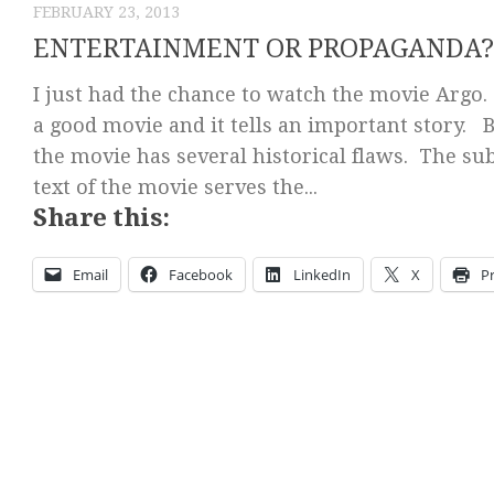
FEBRUARY 23, 2013
ENTERTAINMENT OR PROPAGANDA?
I just had the chance to watch the movie Argo. 
a good movie and it tells an important story. 
the movie has several historical flaws. The su
text of the movie serves the...
Share this:
Email
Facebook
LinkedIn
X
Pr