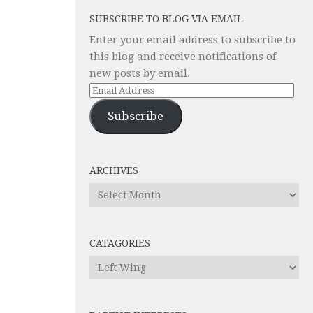
SUBSCRIBE TO BLOG VIA EMAIL
Enter your email address to subscribe to
this blog and receive notifications of
new posts by email.
Email
Address
Subscribe
ARCHIVES
Archives
CATAGORIES
Catagories