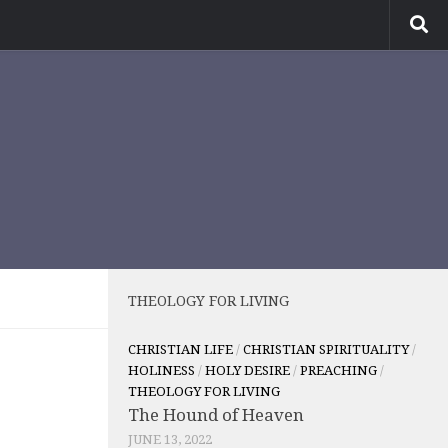
THEOLOGY FOR LIVING
CHRISTIAN LIFE
/
CHRISTIAN SPIRITUALITY
/
HOLINESS
/
HOLY DESIRE
/
PREACHING
/
THEOLOGY FOR LIVING
The Hound of Heaven
JUNE 13, 2022