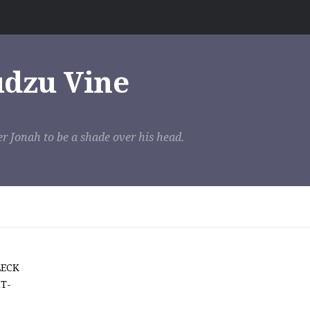
udzu Vine
r Jonah to be a shade over his head.
LECK
T-