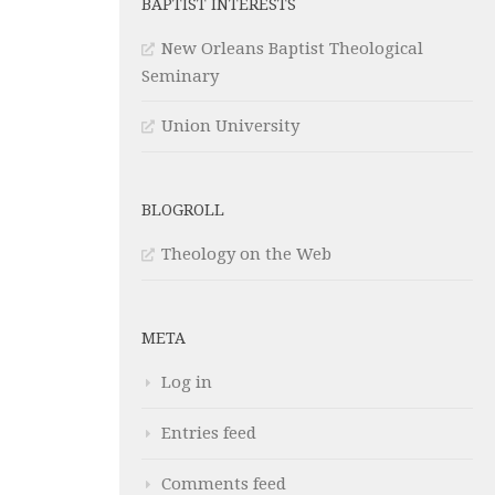
BAPTIST INTERESTS
New Orleans Baptist Theological
Seminary
Union University
BLOGROLL
Theology on the Web
META
Log in
Entries feed
Comments feed