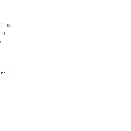
It is
But
b
int