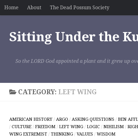
Home
About
The Dead Possum Society
Skip to content
Sitting Under the K
So the LORD God appointed a plant and it grew up ove
CATEGORY:
LEFT WING
AMERICAN HISTORY
/
ARGO
/
ASKING QUESTIONS
/
BEN AFF
/
CULTURE
/
FREEDOM
/
LEFT WING
/
LOGIC
/
NIHILISM
/
RIGH
WING EXTREMIST
/
THINKING
/
VALUES
/
WISDOM