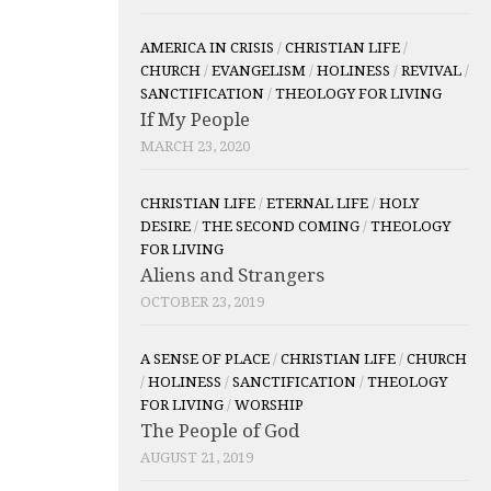
AMERICA IN CRISIS
/
CHRISTIAN LIFE
/
CHURCH
/
EVANGELISM
/
HOLINESS
/
REVIVAL
/
SANCTIFICATION
/
THEOLOGY FOR LIVING
If My People
MARCH 23, 2020
CHRISTIAN LIFE
/
ETERNAL LIFE
/
HOLY
DESIRE
/
THE SECOND COMING
/
THEOLOGY
FOR LIVING
Aliens and Strangers
OCTOBER 23, 2019
A SENSE OF PLACE
/
CHRISTIAN LIFE
/
CHURCH
/
HOLINESS
/
SANCTIFICATION
/
THEOLOGY
FOR LIVING
/
WORSHIP
The People of God
AUGUST 21, 2019