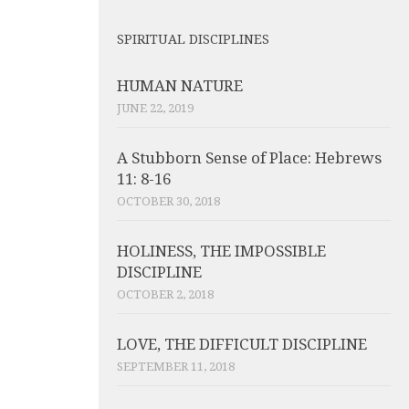
SPIRITUAL DISCIPLINES
HUMAN NATURE
JUNE 22, 2019
A Stubborn Sense of Place: Hebrews
11: 8-16
OCTOBER 30, 2018
HOLINESS, THE IMPOSSIBLE
DISCIPLINE
OCTOBER 2, 2018
LOVE, THE DIFFICULT DISCIPLINE
SEPTEMBER 11, 2018