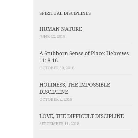
SPIRITUAL DISCIPLINES
HUMAN NATURE
JUNE 22, 2019
A Stubborn Sense of Place: Hebrews
11: 8-16
OCTOBER 30, 2018
HOLINESS, THE IMPOSSIBLE
DISCIPLINE
OCTOBER 2, 2018
LOVE, THE DIFFICULT DISCIPLINE
SEPTEMBER 11, 2018