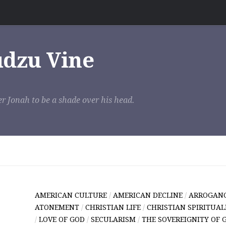
udzu Vine
r Jonah to be a shade over his head.
AMERICAN CULTURE
/
AMERICAN DECLINE
/
ARROGAN
ATONEMENT
/
CHRISTIAN LIFE
/
CHRISTIAN SPIRITUAL
/
LOVE OF GOD
/
SECULARISM
/
THE SOVEREIGNITY OF 