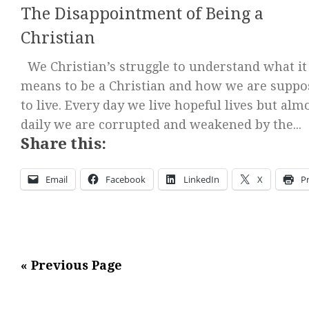
The Disappointment of Being a
Christian
We Christian’s struggle to understand what it
means to be a Christian and how we are suppo
to live. Every day we live hopeful lives but alm
daily we are corrupted and weakened by the...
Share this:
Email
Facebook
LinkedIn
X
Pr
« Previous Page