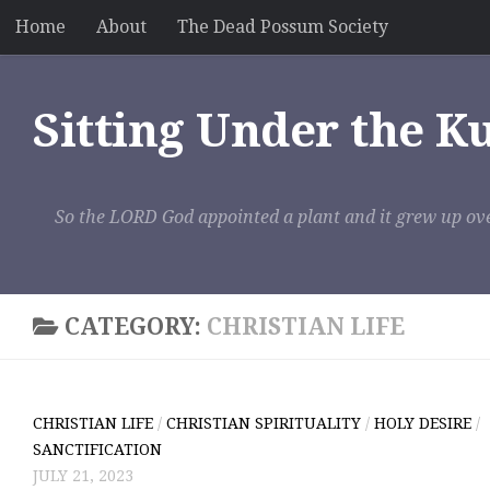
Home
About
The Dead Possum Society
Skip to content
Sitting Under the K
So the LORD God appointed a plant and it grew up ove
CATEGORY:
CHRISTIAN LIFE
CHRISTIAN LIFE
/
CHRISTIAN SPIRITUALITY
/
HOLY DESIRE
/
SANCTIFICATION
JULY 21, 2023