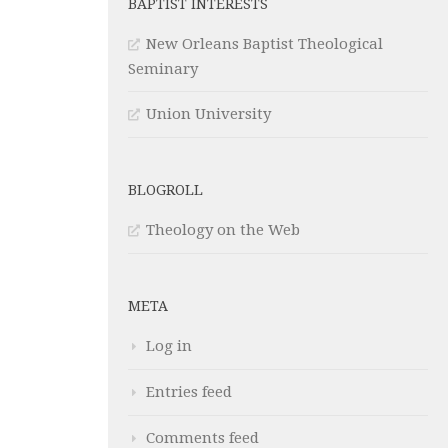
BAPTIST INTERESTS
New Orleans Baptist Theological
Seminary
Union University
BLOGROLL
Theology on the Web
META
Log in
Entries feed
Comments feed