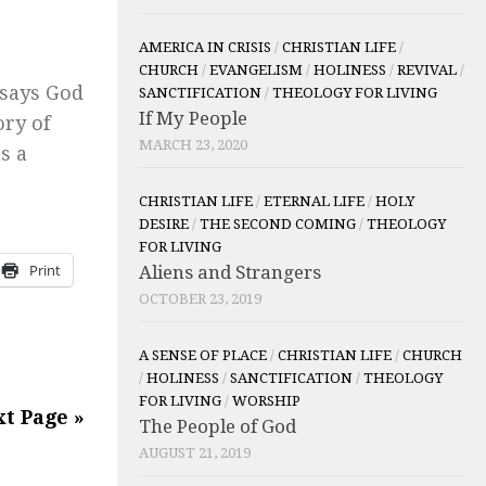
AMERICA IN CRISIS
/
CHRISTIAN LIFE
/
CHURCH
/
EVANGELISM
/
HOLINESS
/
REVIVAL
/
 says God
SANCTIFICATION
/
THEOLOGY FOR LIVING
If My People
ory of
MARCH 23, 2020
s a
CHRISTIAN LIFE
/
ETERNAL LIFE
/
HOLY
DESIRE
/
THE SECOND COMING
/
THEOLOGY
FOR LIVING
Print
Aliens and Strangers
OCTOBER 23, 2019
A SENSE OF PLACE
/
CHRISTIAN LIFE
/
CHURCH
/
HOLINESS
/
SANCTIFICATION
/
THEOLOGY
FOR LIVING
/
WORSHIP
t Page »
The People of God
AUGUST 21, 2019