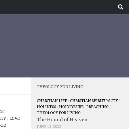
THEOLOGY FOR LIVING
CHRISTIAN LIFE
/
CHRISTIAN SPIRITUALITY
/
HOLINESS
/
HOLY DESIRE
/
PREACHING
/
CE
/
THEOLOGY FOR LIVING
ITY
/
LOVE
The Hound of Heaven
GOD
JUNE 13, 2022