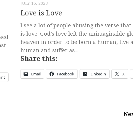
JULY 16, 2023
Love is Love
I see a lot of people abusing the verse that
is love. God’s love left the unimaginable gl
sed
heaven in order to be born a human, live a
ost
human and suffer as...
Share this:
Email
Facebook
LinkedIn
X
int
Nex