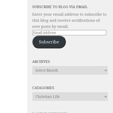
SUBSCRIBE TO BLOG VIA EMAIL
Enter your email address to subscribe to
this blog and receive notifications of
new posts by email.
Email
Address
Subscribe
ARCHIVES
Archives
CATAGORIES
Catagories