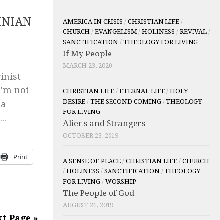
INIAN
AMERICA IN CRISIS
/
CHRISTIAN LIFE
/
CHURCH
/
EVANGELISM
/
HOLINESS
/
REVIVAL
/
SANCTIFICATION
/
THEOLOGY FOR LIVING
If My People
MARCH 23, 2020
inist
I’m not
CHRISTIAN LIFE
/
ETERNAL LIFE
/
HOLY
DESIRE
/
THE SECOND COMING
/
THEOLOGY
 a
FOR LIVING
..
Aliens and Strangers
OCTOBER 23, 2019
Print
A SENSE OF PLACE
/
CHRISTIAN LIFE
/
CHURCH
/
HOLINESS
/
SANCTIFICATION
/
THEOLOGY
FOR LIVING
/
WORSHIP
The People of God
AUGUST 21, 2019
t Page »