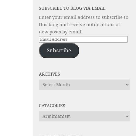
SUBSCRIBE TO BLOG VIA EMAIL
Enter your email address to subscribe to
this blog and receive notifications of
new posts by email.
Email
Address
Subscribe
ARCHIVES
Archives
CATAGORIES
Catagories