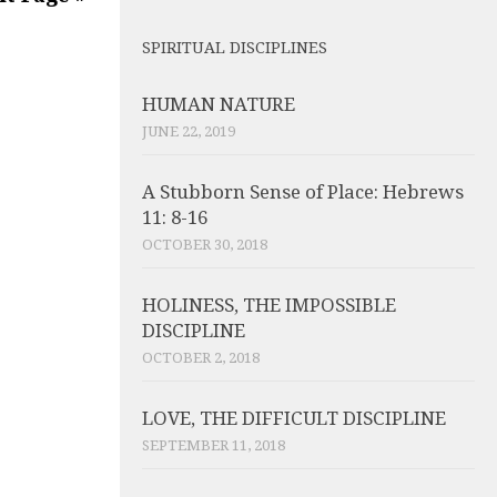
SPIRITUAL DISCIPLINES
HUMAN NATURE
JUNE 22, 2019
A Stubborn Sense of Place: Hebrews
11: 8-16
OCTOBER 30, 2018
HOLINESS, THE IMPOSSIBLE
DISCIPLINE
OCTOBER 2, 2018
LOVE, THE DIFFICULT DISCIPLINE
SEPTEMBER 11, 2018