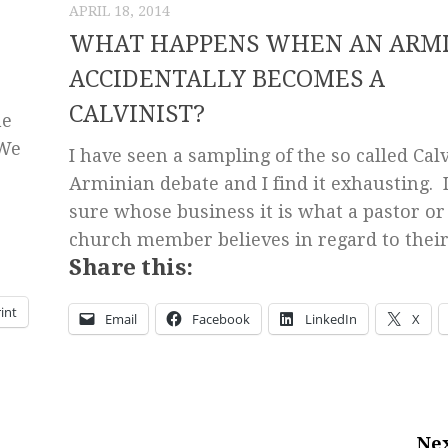
APRIL 18, 2014
WHAT HAPPENS WHEN AN ARM
ACCIDENTALLY BECOMES A
CALVINIST?
he
 We
I have seen a sampling of the so called Calv
Arminian debate and I find it exhausting. 
sure whose business it is what a pastor or
church member believes in regard to their.
Share this:
int
Email
Facebook
LinkedIn
X
Nex