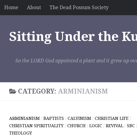
Home
About
The Dead Possum Society
Skip to content
Sitting Under the K
So the LORD God appointed a plant and it grew up ove
CATEGORY:
ARMINIANISM
ARMINIANISM
/
BAPTISTS
/
CALVINISM
/
CHRISTIAN LIFE
/
CHRISTIAN SPIRITUALITY
/
CHURCH
/
LOGIC
/
REVIVAL
/
SBC
THEOLOGY