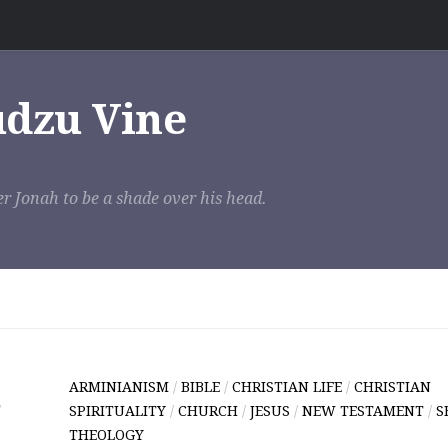
udzu Vine
r Jonah to be a shade over his head.
ARMINIANISM
/
BIBLE
/
CHRISTIAN LIFE
/
CHRISTIAN
/
SPIRITUALITY
/
CHURCH
/
JESUS
/
NEW TESTAMENT
/
S
THEOLOGY