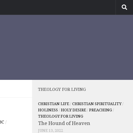
THEOLOGY FOR LIVING
CHRISTIAN LIFE
/
CHRISTIAN SPIRITUALITY
/
HOLINESS
/
HOLY DESIRE
/
PREACHING
/
THEOLOGY FOR LIVING
BC
/
The Hound of Heaven
JUNE 13, 2022