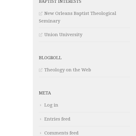
BAPTIST INTERESTS
New Orleans Baptist Theological
Seminary
Union University
BLOGROLL
Theology on the Web
META
Log in
Entries feed
Comments feed