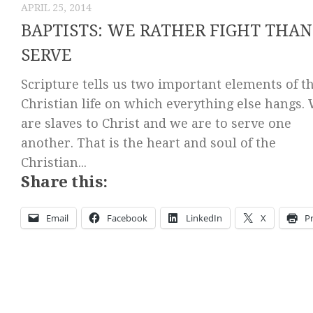
APRIL 25, 2014
BAPTISTS: WE RATHER FIGHT THAN
SERVE
Scripture tells us two important elements of t
Christian life on which everything else hangs.
are slaves to Christ and we are to serve one
another. That is the heart and soul of the
Christian...
Share this:
Email
Facebook
LinkedIn
X
Pr