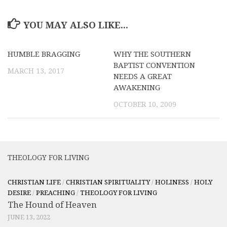
YOU MAY ALSO LIKE...
HUMBLE BRAGGING
WHY THE SOUTHERN
BAPTIST CONVENTION
MARCH 13, 2017
NEEDS A GREAT
AWAKENING
OCTOBER 10, 2009
THEOLOGY FOR LIVING
CHRISTIAN LIFE
/
CHRISTIAN SPIRITUALITY
/
HOLINESS
/
HOLY
DESIRE
/
PREACHING
/
THEOLOGY FOR LIVING
The Hound of Heaven
JUNE 13, 2022