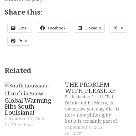
Share this:
Email
Facebook
LinkedIn
X
Print
Related
THE PROBLEM
WITH PLEASURE
Ecclesiastes 2:1-11 "Eat,
Global Warming
Drink and be Merry, for
Hits South
tomorrow you may die" is
Louisiana!
not a new philosophy
December 15, 2008
but it is certainly part of
In "Christmas"
our culture and it has
September 9, 2010
devastating results. The
In "Arts"