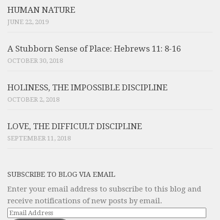
HUMAN NATURE
JUNE 22, 2019
A Stubborn Sense of Place: Hebrews 11: 8-16
OCTOBER 30, 2018
HOLINESS, THE IMPOSSIBLE DISCIPLINE
OCTOBER 2, 2018
LOVE, THE DIFFICULT DISCIPLINE
SEPTEMBER 11, 2018
SUBSCRIBE TO BLOG VIA EMAIL
Enter your email address to subscribe to this blog and
receive notifications of new posts by email.
Email