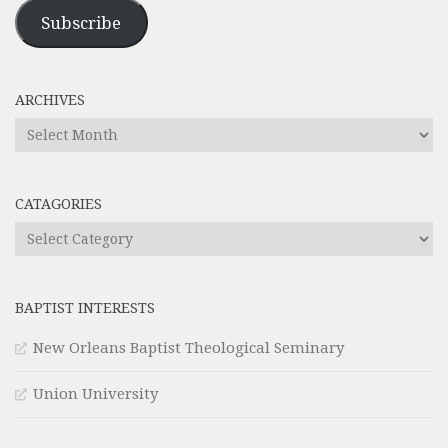
Address
Subscribe
ARCHIVES
Archives
CATAGORIES
Catagories
BAPTIST INTERESTS
New Orleans Baptist Theological Seminary
Union University