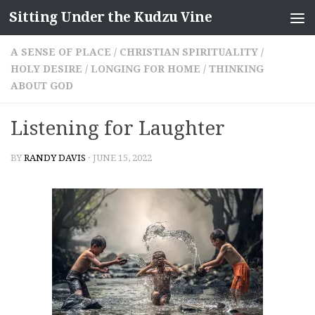
Sitting Under the Kudzu Vine
Skip to content
A SENSE OF PLACE
/
CHRISTIAN SPIRITUALITY
/
HOLY DESIRE
/
LONGING FOR HOME
/
THINKING
ABOUT GOD
Listening for Laughter
BY
RANDY DAVIS
·
JUNE 15, 2022