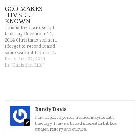
following are quotes of
GOD MAKES
successful and famous
HIMSELF
people who tried
KNOWN
pleasure but it led to self
This is the manuscript
destruction. Notice
from my December 21,
how…
2014 Christmas sermon.
I forgot to record it and
some wanted to hear it.
But I can offer is the
December 22, 2014
sermon in written form.
In "Christian Life"
John 1: 1-14 For children,
Christmas is the most
exciting time of the year.
I remember the
excitement. I…
Randy Davis
I am a retired pastor trained in systematic
theology. I have a broad interest in biblical
studies, history and culture.