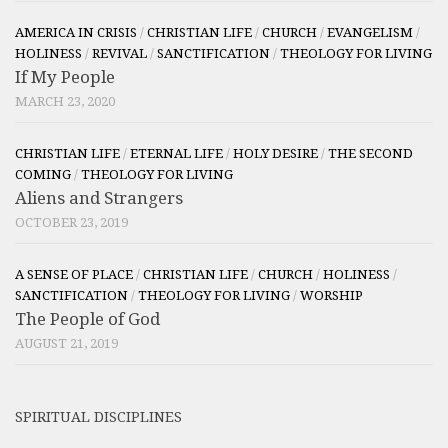
AMERICA IN CRISIS
/
CHRISTIAN LIFE
/
CHURCH
/
EVANGELISM
/
HOLINESS
/
REVIVAL
/
SANCTIFICATION
/
THEOLOGY FOR LIVING
If My People
MARCH 23, 2020
CHRISTIAN LIFE
/
ETERNAL LIFE
/
HOLY DESIRE
/
THE SECOND
COMING
/
THEOLOGY FOR LIVING
Aliens and Strangers
OCTOBER 23, 2019
A SENSE OF PLACE
/
CHRISTIAN LIFE
/
CHURCH
/
HOLINESS
/
SANCTIFICATION
/
THEOLOGY FOR LIVING
/
WORSHIP
The People of God
AUGUST 21, 2019
SPIRITUAL DISCIPLINES