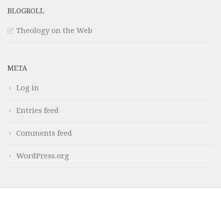
BLOGROLL
Theology on the Web
META
Log in
Entries feed
Comments feed
WordPress.org