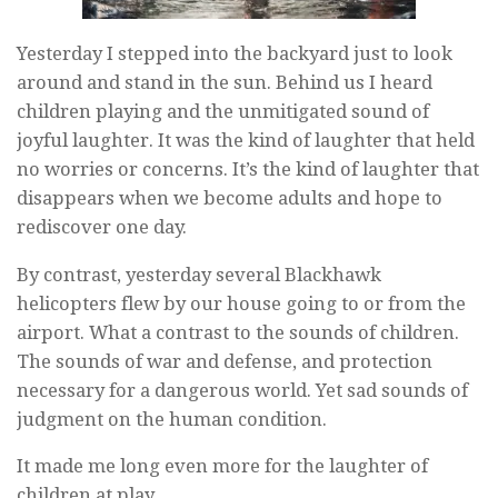
Yesterday I stepped into the backyard just to look
around and stand in the sun. Behind us I heard
children playing and the unmitigated sound of
joyful laughter. It was the kind of laughter that held
no worries or concerns. It’s the kind of laughter that
disappears when we become adults and hope to
rediscover one day.
By contrast, yesterday several Blackhawk
helicopters flew by our house going to or from the
airport. What a contrast to the sounds of children.
The sounds of war and defense, and protection
necessary for a dangerous world. Yet sad sounds of
judgment on the human condition.
It made me long even more for the laughter of
children at play.