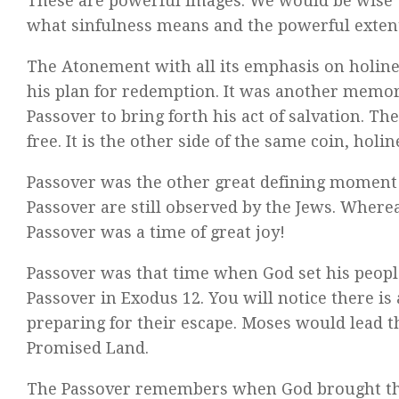
These are powerful images. We would be wise 
what sinfulness means and the powerful exten
The Atonement with all its emphasis on holines
his plan for redemption. It was another memori
Passover to bring forth his act of salvation. T
free. It is the other side of the same coin, holi
Passover was the other great defining moment 
Passover are still observed by the Jews. Wher
Passover was a time of great joy!
Passover was that time when God set his people
Passover in Exodus 12. You will notice there i
preparing for their escape. Moses would lead t
Promised Land.
The Passover remembers when God brought the