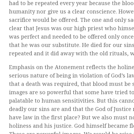
had to be repeated every year because the blood 
humanity nor give us a clear conscience. Howev
sacrifice would be offered. The one and only sa
clear that Jesus was our high priest who himself
was perfect and needed to be offered only once.
that he was our substitute. He died for our sins.
repeated and it did away with the old rituals,
Emphasis on the Atonement reflects the holines
serious nature of being in violation of God’s 
that a death was required, that blood must be 
images are so powerful that some have tried 
palatable to human sensitivities. But this cann
deadly our sins are and that the God of Justice
have law in the first place? But we also must 
holiness and his justice. God himself became fles