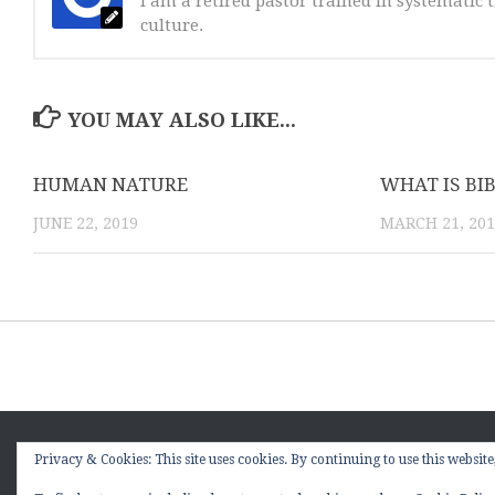
I am a retired pastor trained in systematic t
culture.
YOU MAY ALSO LIKE...
HUMAN NATURE
WHAT IS BI
JUNE 22, 2019
MARCH 21, 20
Sitting Under the Kudzu Vine © 2026. All Rights Reserved
Privacy & Cookies: This site uses cookies. By continuing to use this website,
Powered by
- Designed with the
Hueman theme