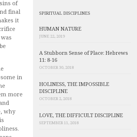
sins of
nd final
SPIRITUAL DISCIPLINES
makes it
rifice
HUMAN NATURE
JUNE 22, 2019
s was
 be
A Stubborn Sense of Place: Hebrews
11: 8-16
OCTOBER 30, 2018
he
uesome in
HOLINESS, THE IMPOSSIBLE
he
DISCIPLINE
hem more
OCTOBER 2, 2018
 and
e, why
LOVE, THE DIFFICULT DISCIPLINE
is
SEPTEMBER 11, 2018
oliness.