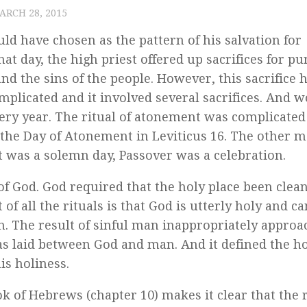
ARCH 28, 2015
d have chosen as the pattern of his salvation for
 day, the high priest offered up sacrifices for pu
nd the sins of the people. However, this sacrifice 
plicated and it involved several sacrifices. And w
 every year. The ritual of atonement was complicated
t the Day of Atonement in Leviticus 16. The other 
was a solemn day, Passover was a celebration.
f God. God required that the holy place been clea
t of all the rituals is that God is utterly holy and c
 The result of sinful man inappropriately approa
s laid between God and man. And it defined the ho
is holiness.
k of Hebrews (chapter 10) makes it clear that the r