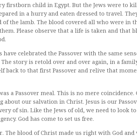
y firstborn child in Egypt. But the Jews were to kil
pared in a hurry and eaten dressed to travel. The
d of the lamb. The blood covered all who were in t
hem. Please observe that a life is taken and that 
od.
s have celebrated the Passover with the same sens
he story is retold over and over again, in a famil
f back to that first Passover and relive that momen
was a Passover meal. This is no mere coincidence.
ng about our salvation in Christ. Jesus is our Passo
very of sin. Like the Jews of old, we need to look to
gency. God has come to set us free.
 The blood of Christ made us right with God and 