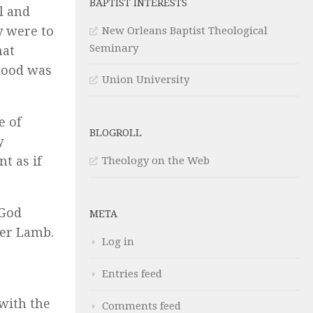
BAPTIST INTERESTS
l and
y were to
New Orleans Baptist Theological
Seminary
hat
blood was
Union University
e of
BLOGROLL
y
t as if
Theology on the Web
 God
META
ver Lamb.
Log in
Entries feed
with the
Comments feed