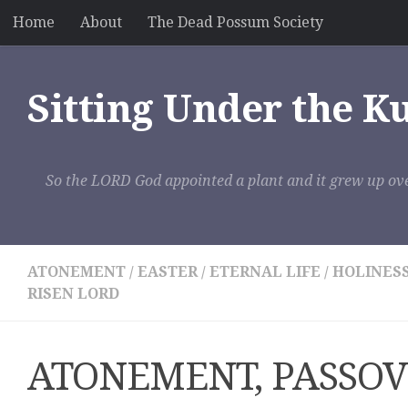
Home
About
The Dead Possum Society
Skip to content
Sitting Under the K
So the LORD God appointed a plant and it grew up ove
ATONEMENT
/
EASTER
/
ETERNAL LIFE
/
HOLINES
RISEN LORD
ATONEMENT, PASSOV