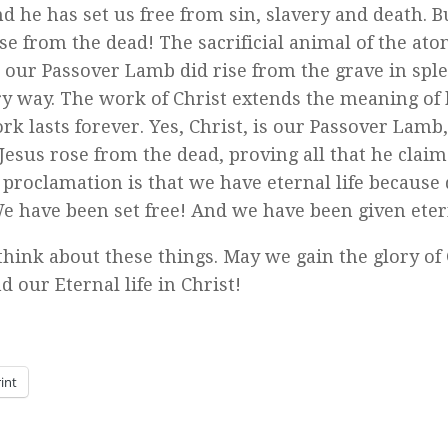
d he has set us free from sin, slavery and death. B
rose from the dead! The sacrificial animal of the at
, our Passover Lamb did rise from the grave in spl
ery way. The work of Christ extends the meaning of 
ork lasts forever. Yes, Christ, is our Passover Lamb,
 Jesus rose from the dead, proving all that he clai
e proclamation is that we have eternal life because
e have been set free! And we have been given etern
think about these things. May we gain the glory of
ur Eternal life in Christ!
int