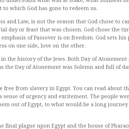
to understand what was at stake, what holiness m
t to which God has gone to redeem us.
s and Law, is not the season that God chose to car
al day or feast that was chosen. God chose the tim
he emphasis of Passover is on freedom. God sets his
ness on one side, love on the other.
in the history of the Jews. Both Day of Atonement
eas the Day of Atonement was Solemn and full of da
 free from slavery in Egypt. You can read about the
s a sense of urgency and excitement. The people we
hem out of Egypt, to what would be a long journey 
 final plague upon Egypt and the house of Phara