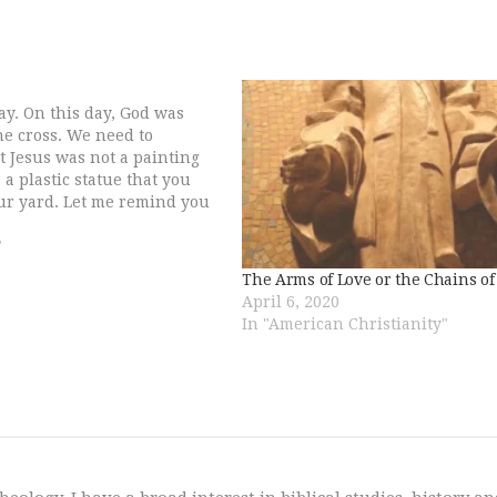
day. On this day, God was
he cross. We need to
 Jesus was not a painting
 a plastic statue that you
ur yard. Let me remind you
d, who revealed himself to
"
The Arms of Love or the Chains o
April 6, 2020
In "American Christianity"