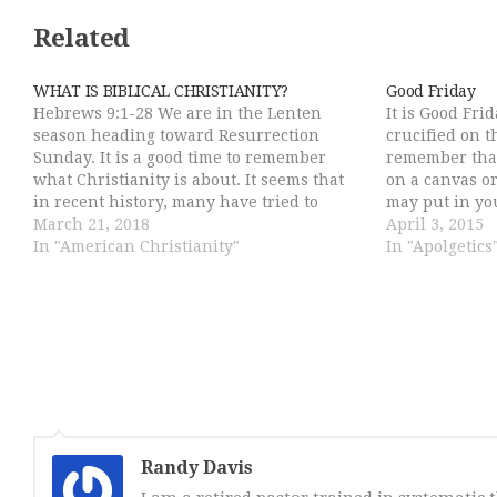
Related
WHAT IS BIBLICAL CHRISTIANITY?
Good Friday
Hebrews 9:1-28 We are in the Lenten
It is Good Fri
season heading toward Resurrection
crucified on t
Sunday. It is a good time to remember
remember that
what Christianity is about. It seems that
on a canvas or
in recent history, many have tried to
may put in yo
redefine Christianity either to water
March 21, 2018
who he is. Go
April 3, 2015
down the scandal of the Cross or to make
In "American Christianity"
Moses…
In "Apolgetics
it more palatable…
Randy Davis