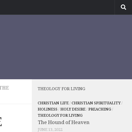
THE
THEOLOGY FOR LIVING
CHRISTIAN LIFE
/
CHRISTIAN SPIRITUALITY
/
HOLINESS
/
HOLY DESIRE
/
PREACHING
/
THEOLOGY FOR LIVING
E
The Hound of Heaven
JUNE 13, 2022