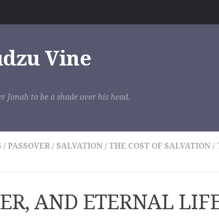
udzu Vine
r Jonah to be a shade over his head.
S
/
PASSOVER
/
SALVATION
/
THE COST OF SALVATION
/
ER, AND ETERNAL LIF