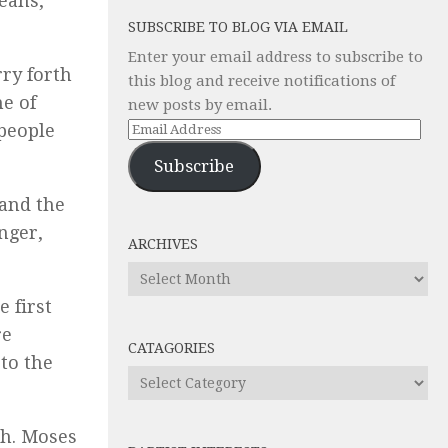
eans,
SUBSCRIBE TO BLOG VIA EMAIL
Enter your email address to subscribe to
ry forth
this blog and receive notifications of
e of
new posts by email.
Email
 people
Address
Subscribe
 and the
nger,
ARCHIVES
Archives
 first
re
CATAGORIES
to the
Catagories
oh. Moses