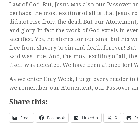
Law of God. But, Jesus was also our Passover an
perhaps the most exciting of all is that Jesus 
did not rise from the dead. But our Atonement
and glory. In fact the work of God excels in ev
sacrifice. Yes, he atones for our sins, but his w
free from slavery to sin and death forever! But
said was true. And, the most exciting of all, th
itself was defeated. We have been atoned for! W
As we enter Holy Week, I urge every reader to 
we remember our Atonement, our Passover and o
Share this:
Email
Facebook
LinkedIn
X
Pr