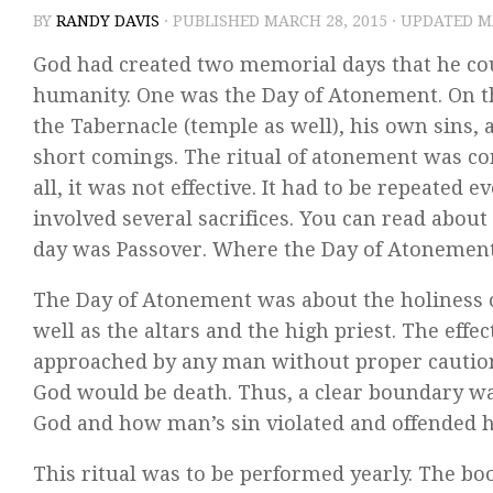
BY
RANDY DAVIS
· PUBLISHED
MARCH 28, 2015
· UPDATED
M
God had created two memorial days that he coul
humanity. One was the Day of Atonement. On that
the Tabernacle (temple as well), his own sins, a
short comings. The ritual of atonement was com
all, it was not effective. It had to be repeated
involved several sacrifices. You can read abou
day was Passover. Where the Day of Atonement 
The Day of Atonement was about the holiness o
well as the altars and the high priest. The effec
approached by any man without proper caution.
God would be death. Thus, a clear boundary wa
God and how man’s sin violated and offended h
This ritual was to be performed yearly. The boo