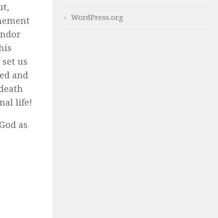
ut,
WordPress.org
onement
endor
his
 set us
med and
 death
al life!
 God as