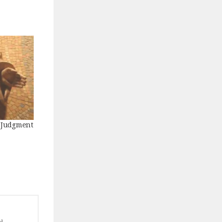
f Judgment