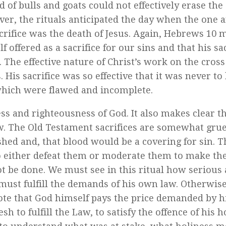
of bulls and goats could not effectively erase the 
er, the rituals anticipated the day when the one a
crifice was the death of Jesus. Again, Hebrews 10 
 offered as a sacrifice for our sins and that his sac
 The effective nature of Christ’s work on the cros
 His sacrifice was so effective that it was never to
 which were flawed and incomplete.
s and righteousness of God. It also makes clear t
law. The Old Testament sacrifices are somewhat gr
shed and, that blood would be a covering for sin. T
to either defeat them or moderate them to make t
ot be done. We must see in this ritual how serious
 must fulfill the demands of his own law. Otherwis
note that God himself pays the price demanded by h
h to fulfill the Law, to satisfy the offence of his h