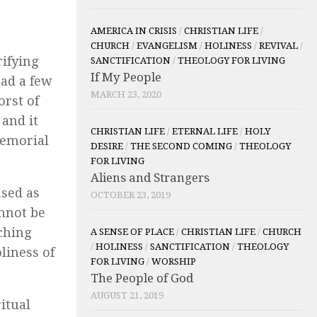
AMERICA IN CRISIS
/
CHRISTIAN LIFE
/
CHURCH
/
EVANGELISM
/
HOLINESS
/
REVIVAL
/
rifying
SANCTIFICATION
/
THEOLOGY FOR LIVING
If My People
had a few
MARCH 23, 2020
orst of
 and it
CHRISTIAN LIFE
/
ETERNAL LIFE
/
HOLY
memorial
DESIRE
/
THE SECOND COMING
/
THEOLOGY
FOR LIVING
Aliens and Strangers
nsed as
OCTOBER 23, 2019
annot be
ching
A SENSE OF PLACE
/
CHRISTIAN LIFE
/
CHURCH
/
HOLINESS
/
SANCTIFICATION
/
THEOLOGY
liness of
FOR LIVING
/
WORSHIP
The People of God
AUGUST 21, 2019
itual