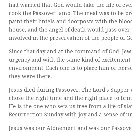
had warned that God would take the life of ever
cook the Passover lamb. The meal was to be pre
paint their lintels and doorposts with the bloo
house, and the angel of death would pass over t
involved in the preservation of the people of G
Since that day and at the command of God, Jew
urgency and with the same kind of excitement. T
environment. Each one is to place him or hersel
they were there.
Jesus died during Passover. The Lord’s Supper 
chose the right time and the right place to bri
He is the one who sets us free from a life of sla
Resurrection Sunday with joy and a sense of ur
Jesus was our Atonement and was our Passover.